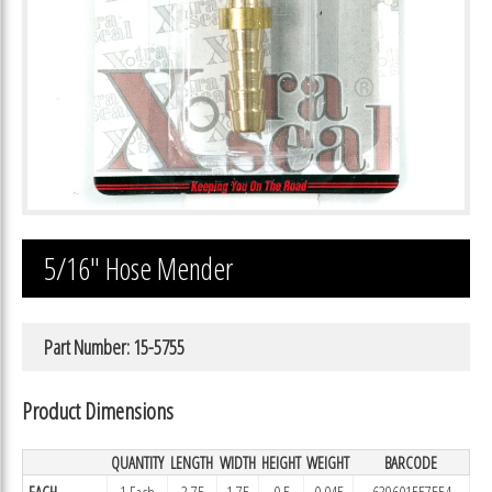
5/16″ Hose Mender
Part Number: 15-5755
Product Dimensions
QUANTITY
LENGTH
WIDTH
HEIGHT
WEIGHT
BARCODE
EACH
1 Each
3.75
1.75
0.5
0.045
639601557554