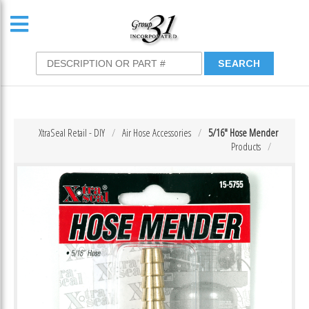
XtraSeal Retail - DIY
Air Hose Accessories
5/16″ Hose Mender
Products