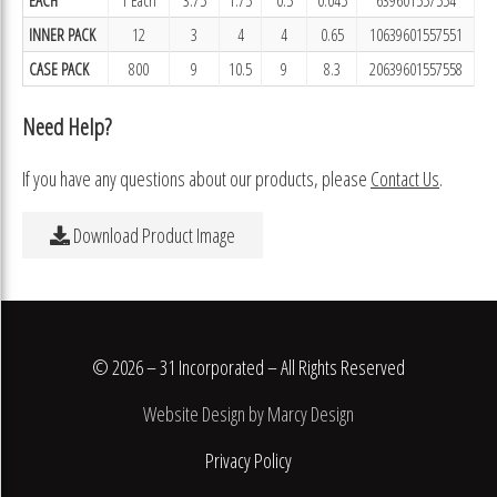
INNER PACK
12
3
4
4
0.65
10639601557551
CASE PACK
800
9
10.5
9
8.3
20639601557558
Need Help?
If you have any questions about our products, please
Contact Us
.
Download Product Image
© 2026 – 31 Incorporated – All Rights Reserved
Website Design by Marcy Design
Privacy Policy