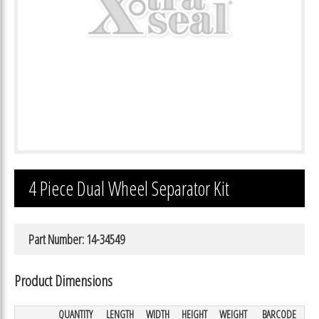
4 Piece Dual Wheel Separator Kit
Part Number: 14-34549
Product Dimensions
QUANTITY
LENGTH
WIDTH
HEIGHT
WEIGHT
BARCODE