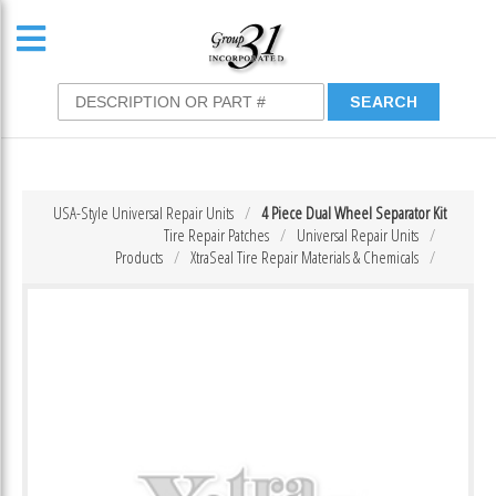
USA-Style Universal Repair Units
4 Piece Dual Wheel Separator Kit
Tire Repair Patches
Universal Repair Units
Products
XtraSeal Tire Repair Materials & Chemicals