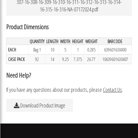
307-16-308-16-309-16-310-16-311-16-312-16-313-16-314-
16-315-16-316-NA-07172024.pdf
Product Dimensions
QUANTITY
LENGTH
WIDTH
HEIGHT
WEIGHT
BARCODE
EACH
Bag 1
10
5
1
0.285
639601630400
CASE PACK
92
14
9.25
7.375
26.77
10639601630407
Need Help?
If you have any questions about our products, please
Contact Us
.
Download Product Image