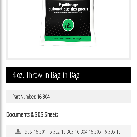
4 oz. Throw-in Bag-in-Bag
Part Number: 16-304
Documents & SDS Sheets
SDS-16-301-16-302-16-303-16-304-16-305-16-306-16-