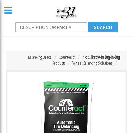
Balancing Beads
Counteract
4 oz. Throw-in Bag-in-Bag
Products
Wheel Balancing Solutions