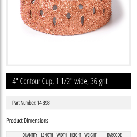
4″ Contour Cup, 1 1/2″ wide, 36 grit
Part Number: 14-398
Product Dimensions
QUANTITY
LENGTH
WIDTH
HEIGHT
WEIGHT
BARCODE