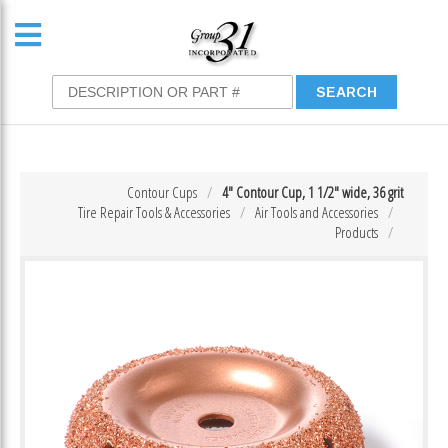
Contour Cups
4″ Contour Cup, 1 1/2″ wide, 36 grit
Tire Repair Tools & Accessories
Air Tools and Accessories
Products