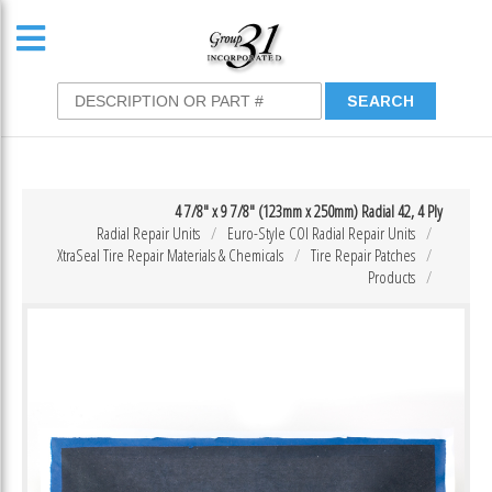
4 7/8″ x 9 7/8″ (123mm x 250mm) Radial 42, 4 Ply
Radial Repair Units
Euro-Style COI Radial Repair Units
XtraSeal Tire Repair Materials & Chemicals
Tire Repair Patches
Products