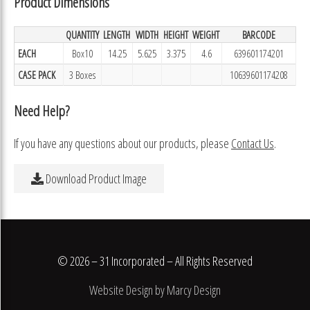
Product Dimensions
QUANTITY
LENGTH
WIDTH
HEIGHT
WEIGHT
BARCODE
EACH
Box10
14.25
5.625
3.375
4.6
639601174201
CASE PACK
3 Boxes
10639601174208
Need Help?
If you have any questions about our products, please
Contact Us
.
Download Product Image
© 2026 – 31 Incorporated – All Rights Reserved
Website Design by Marcy Design