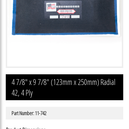
4 7/8″ x 9 7/8″ (123mm x 250mm) Radial
42, 4 Ply
Part Number: 11-742