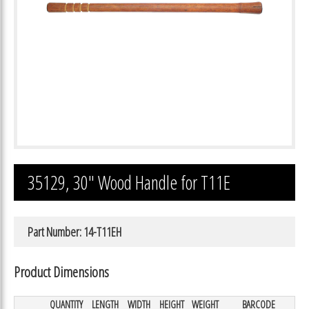
35129, 30″ Wood Handle for T11E
Part Number: 14-T11EH
Product Dimensions
QUANTITY
LENGTH
WIDTH
HEIGHT
WEIGHT
BARCODE