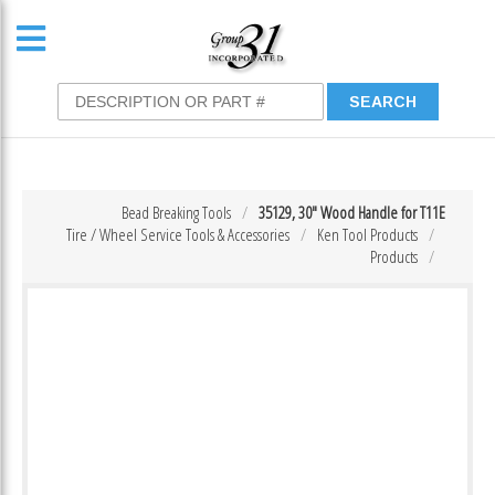
Bead Breaking Tools
35129, 30″ Wood Handle for T11E
Tire / Wheel Service Tools & Accessories
Ken Tool Products
Products