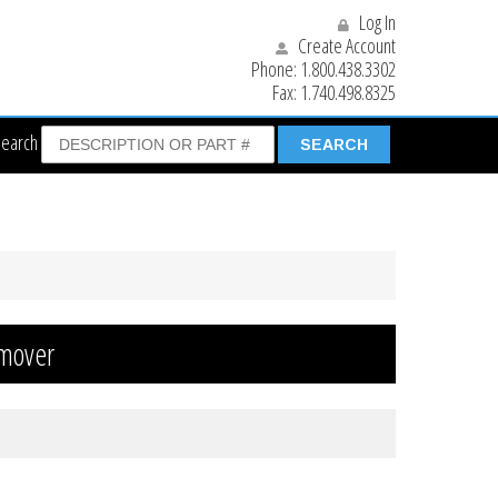
Log In
Create Account
Phone:
1.800.438.3302
Fax:
1.740.498.8325
Search
hmover