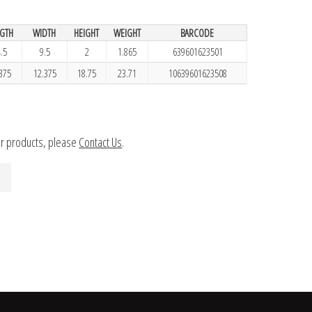
GTH
WIDTH
HEIGHT
WEIGHT
BARCODE
.5
9.5
2
1.865
639601623501
375
12.375
18.75
23.71
10639601623508
ur products, please
Contact Us
.