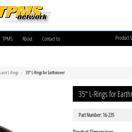
Product 
TPMS
About
Contact Us
s and L-Rings
35″ L-Rings for Earthmover
35″ L-Rings for Eart
Part Number: 16-235
Product Dimensions