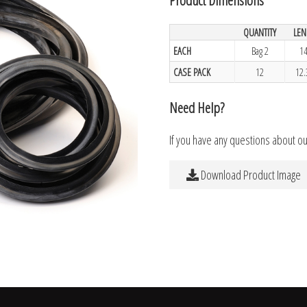
QUANTITY
LEN
EACH
Bag 2
14
CASE PACK
12
12.
Need Help?
If you have any questions about o
Download Product Image