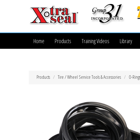
Home
Products
Training Videos
Library
Products
Tire / Wheel Service Tools & Accessories
O-Ring