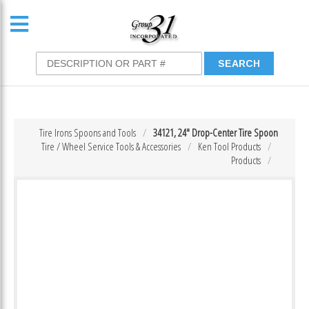
Tire Irons Spoons and Tools
34121, 24″ Drop-Center Tire Spoon
Tire / Wheel Service Tools & Accessories
Ken Tool Products
Products