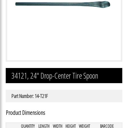
34121, 24″ Drop-Center Tire Spoon
Part Number: 14-T21F
Product Dimensions
QUANTITY
LENGTH
WIDTH
HEIGHT
WEIGHT
BARCODE