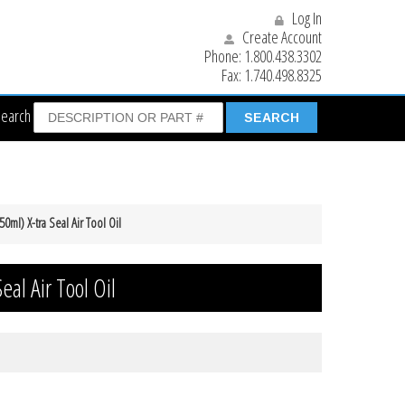
Log In
Create Account
Phone:
1.800.438.3302
Fax:
1.740.498.8325
Search
50ml) X-tra Seal Air Tool Oil
eal Air Tool Oil