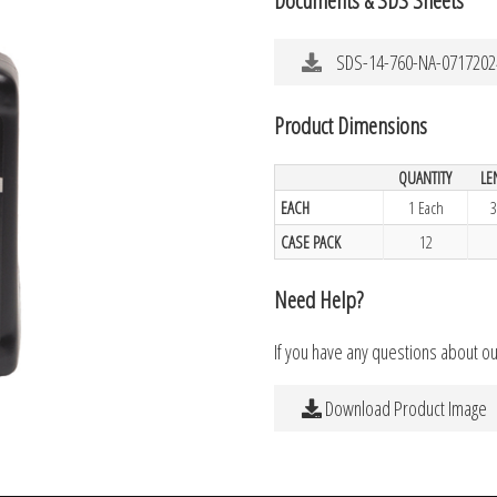
SDS-14-760-NA-0717202
Product Dimensions
QUANTITY
LE
EACH
1 Each
3
CASE PACK
12
Need Help?
If you have any questions about o
Download Product Image