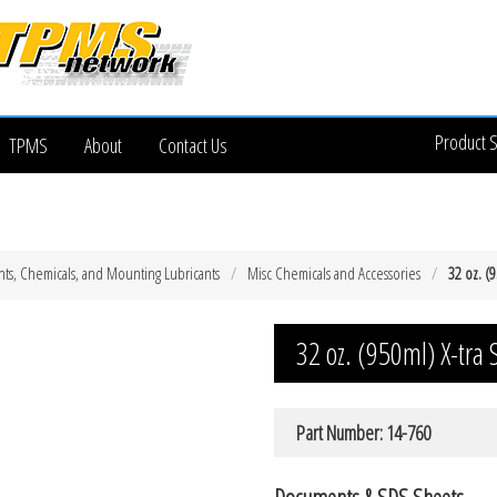
Product 
TPMS
About
Contact Us
ts, Chemicals, and Mounting Lubricants
Misc Chemicals and Accessories
32 oz. (9
32 oz. (950ml) X-tra S
Part Number: 14-760
Documents & SDS Sheets