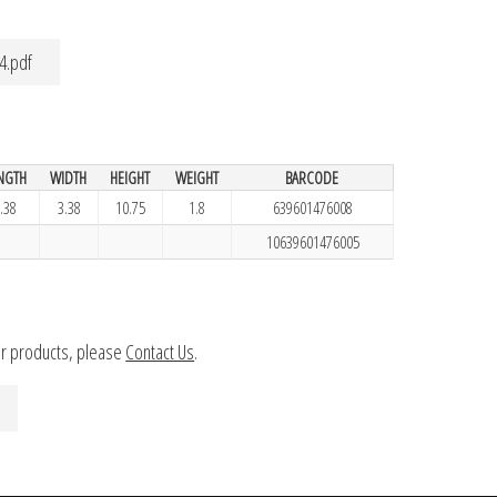
4.pdf
NGTH
WIDTH
HEIGHT
WEIGHT
BARCODE
.38
3.38
10.75
1.8
639601476008
10639601476005
ur products, please
Contact Us
.