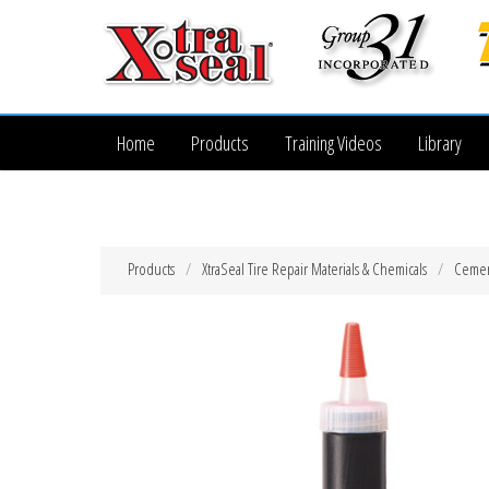
Home
Products
Training Videos
Library
Products
XtraSeal Tire Repair Materials & Chemicals
Cemen