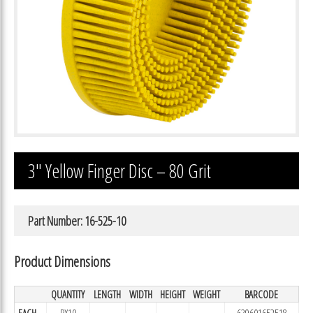
3″ Yellow Finger Disc – 80 Grit
Part Number: 16-525-10
Product Dimensions
QUANTITY
LENGTH
WIDTH
HEIGHT
WEIGHT
BARCODE
EACH
BX10
639601652518