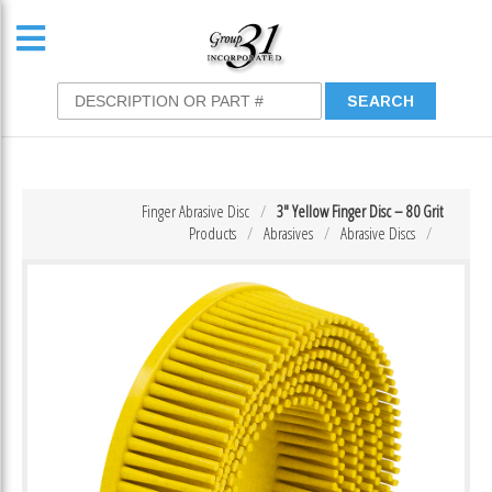
Finger Abrasive Disc
3″ Yellow Finger Disc – 80 Grit
Products
Abrasives
Abrasive Discs