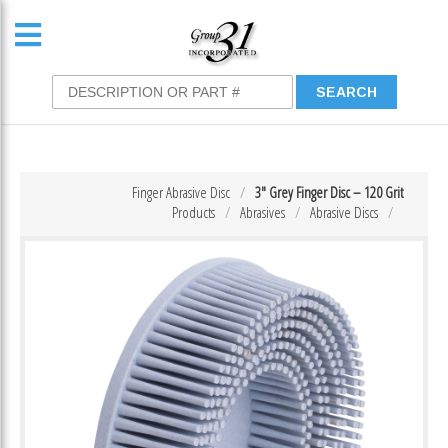
Finger Abrasive Disc
3″ Grey Finger Disc – 120 Grit
Products
Abrasives
Abrasive Discs