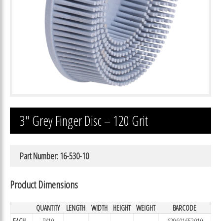
3″ Grey Finger Disc – 120 Grit
Part Number: 16-530-10
Product Dimensions
QUANTITY
LENGTH
WIDTH
HEIGHT
WEIGHT
BARCODE
EACH
BX10
639601653010