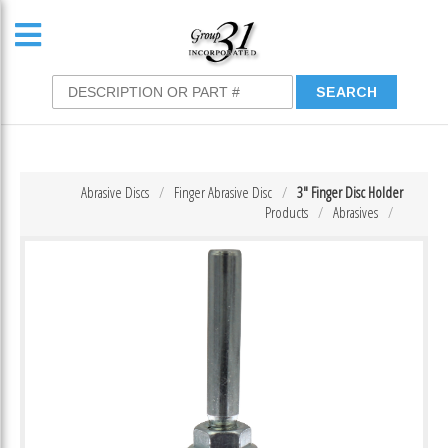
Abrasive Discs
Finger Abrasive Disc
3″ Finger Disc Holder
Products
Abrasives