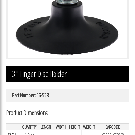
3″ Finger Disc Holder
Part Number: 16-528
Product Dimensions
QUANTITY
LENGTH
WIDTH
HEIGHT
WEIGHT
BARCODE
EACH
1 Each
639601652808