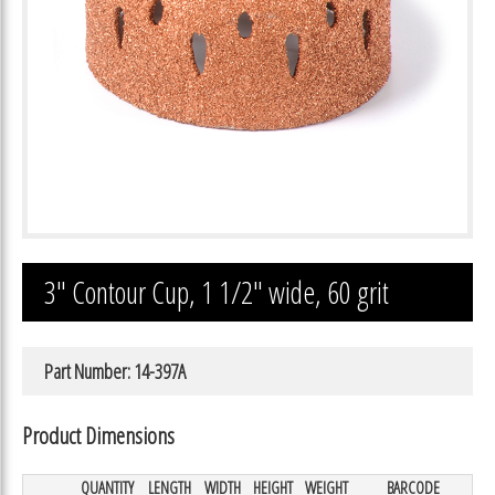
3″ Contour Cup, 1 1/2″ wide, 60 grit
Part Number: 14-397A
Product Dimensions
QUANTITY
LENGTH
WIDTH
HEIGHT
WEIGHT
BARCODE