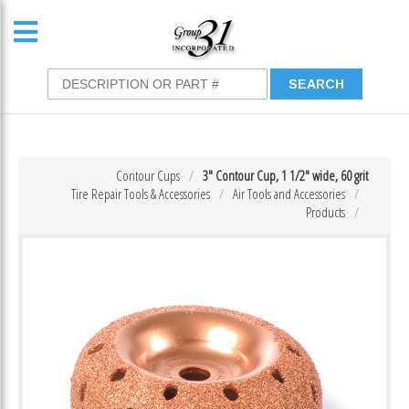
Contour Cups
3″ Contour Cup, 1 1/2″ wide, 60 grit
Tire Repair Tools & Accessories
Air Tools and Accessories
Products