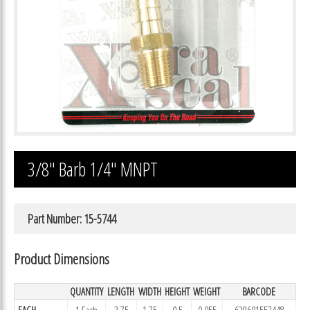
3/8″ Barb 1/4″ MNPT
Part Number: 15-5744
Product Dimensions
QUANTITY
LENGTH
WIDTH
HEIGHT
WEIGHT
BARCODE
EACH
1 Each
3.75
1.75
0.5
0.055
639601557448