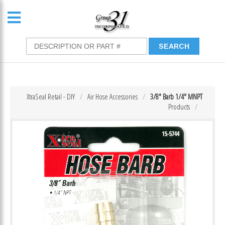
XtraSeal Retail - DIY
Air Hose Accessories
3/8″ Barb 1/4″ MNPT
Products