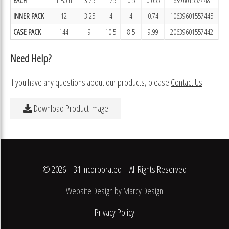
INNER PACK
12
3.25
4
4
0.74
10639601557445
CASE PACK
144
9
10.5
8.5
9.99
20639601557442
Need Help?
If you have any questions about our products, please
Contact Us
.
Download Product Image
© 2026 – 31 Incorporated – All Rights Reserved
Website Design by Marcy Design
Privacy Policy