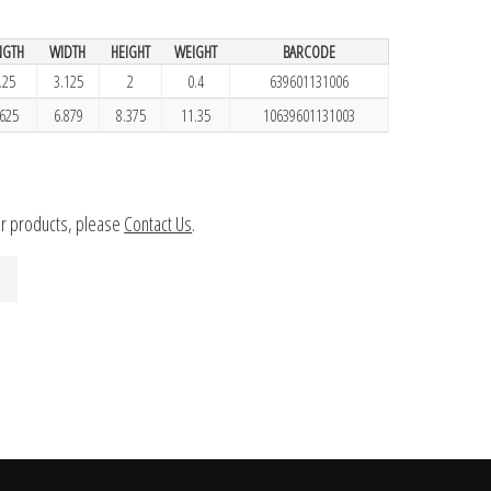
NGTH
WIDTH
HEIGHT
WEIGHT
BARCODE
.25
3.125
2
0.4
639601131006
.625
6.879
8.375
11.35
10639601131003
ur products, please
Contact Us
.