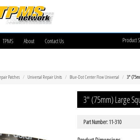
Product 
TPMS
About
Contact Us
epair Patches
Universal Repair Units
Blue-Dot Center Flow Universal
3″ (75m
3″ (75mm) Large Squ
Part Number: 11-310
Product Dimensions