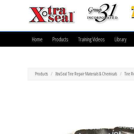
Home
Products
Training Videos
Library
Products
XtraSeal Tire Repair Materials & Chemicals
Tire R