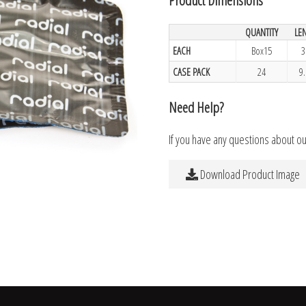
QUANTITY
LE
EACH
Box15
3
CASE PACK
24
9
Need Help?
If you have any questions about o
Download Product Image