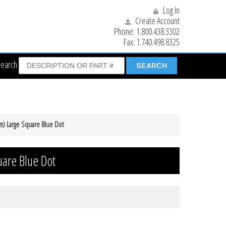
Log In
Create Account
Phone:
1.800.438.3302
Fax:
1.740.498.8325
Search
m) Large Square Blue Dot
are Blue Dot