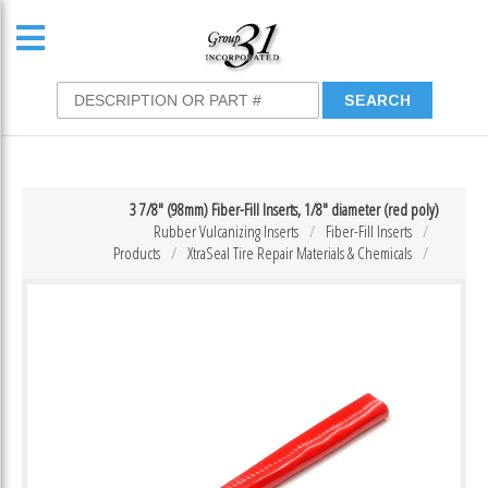
3 7/8″ (98mm) Fiber-Fill Inserts, 1/8″ diameter (red poly)
Rubber Vulcanizing Inserts
Fiber-Fill Inserts
Products
XtraSeal Tire Repair Materials & Chemicals