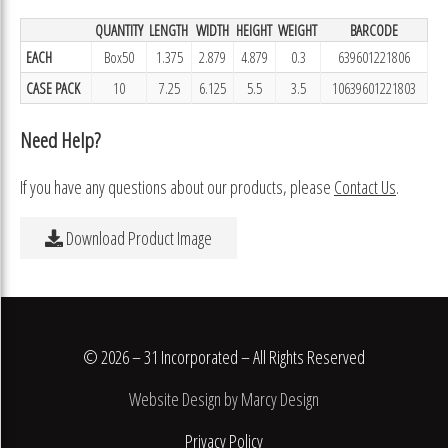
QUANTITY
LENGTH
WIDTH
HEIGHT
WEIGHT
BARCODE
EACH
Box50
1.375
2.879
4.879
0.3
639601221806
CASE PACK
10
7.25
6.125
5.5
3.5
10639601221803
Need Help?
If you have any questions about our products, please
Contact Us
.
Download Product Image
© 2026 – 31 Incorporated – All Rights Reserved
Website Design by Marcy Design
Privacy Policy