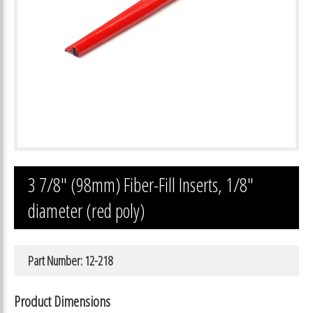
3 7/8″ (98mm) Fiber-Fill Inserts, 1/8″
diameter (red poly)
Part Number: 12-218
Product Dimensions