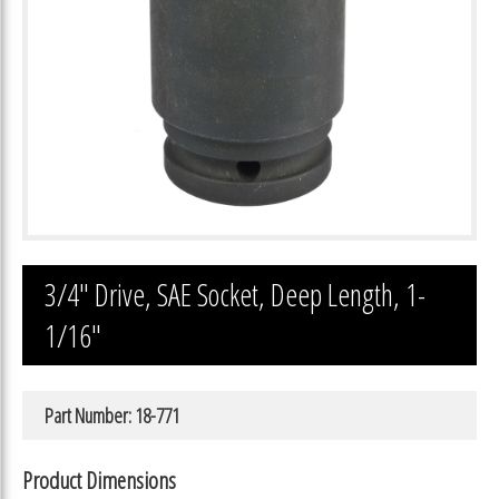
3/4″ Drive, SAE Socket, Deep Length, 1-
1/16″
Part Number: 18-771
Product Dimensions