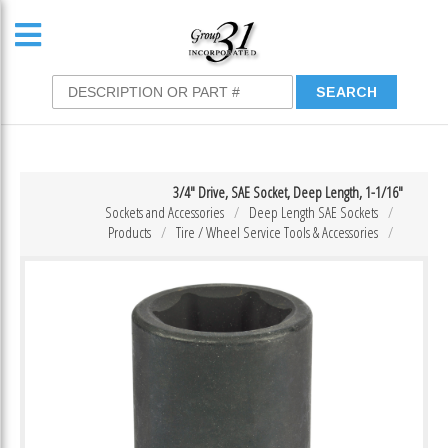
3/4″ Drive, SAE Socket, Deep Length, 1-1/16″
Sockets and Accessories
Deep Length SAE Sockets
Products
Tire / Wheel Service Tools & Accessories