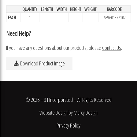
QUANTITY
LENGTH
WIDTH
HEIGHT
WEIGHT
BARCODE
EACH
1
639601877102
Need Help?
If you have any questions about our products, please
Contact Us
.
Download Product Image
© 2026 – 31 Incorporated – All Rights Reserved
Website Design by Marcy Design
Privacy Policy