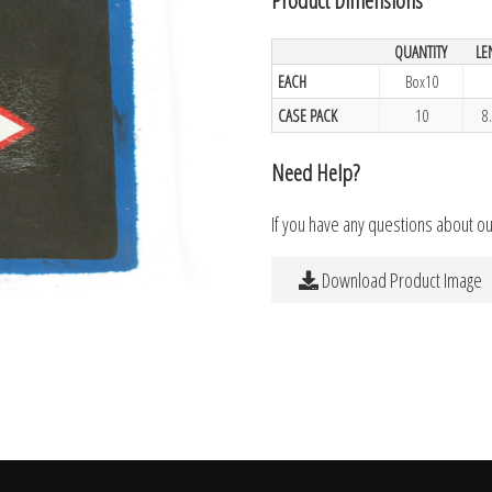
QUANTITY
LE
EACH
Box10
CASE PACK
10
8
Need Help?
If you have any questions about o
Download Product Image