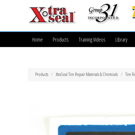
Home
Products
Training Videos
Library
Products
XtraSeal Tire Repair Materials & Chemicals
Tire R