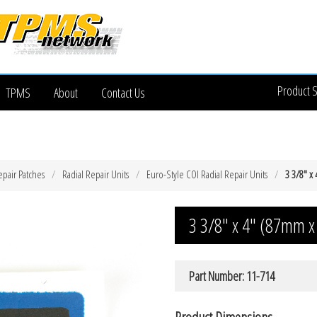
Product 
TPMS
About
Contact Us
epair Patches
Radial Repair Units
Euro-Style COI Radial Repair Units
3 3/8″ x
3 3/8″ x 4″ (87mm x
Part Number: 11-714
Product Dimensions