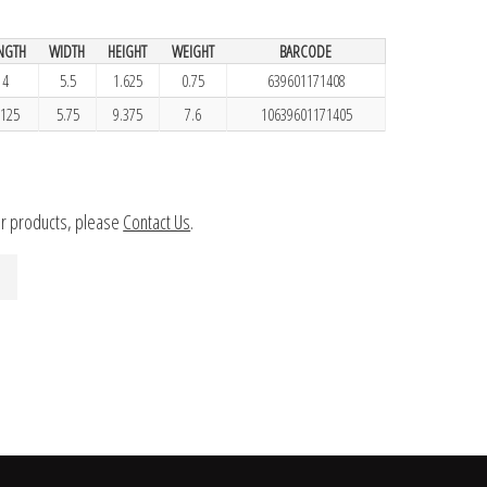
NGTH
WIDTH
HEIGHT
WEIGHT
BARCODE
4
5.5
1.625
0.75
639601171408
.125
5.75
9.375
7.6
10639601171405
ur products, please
Contact Us
.