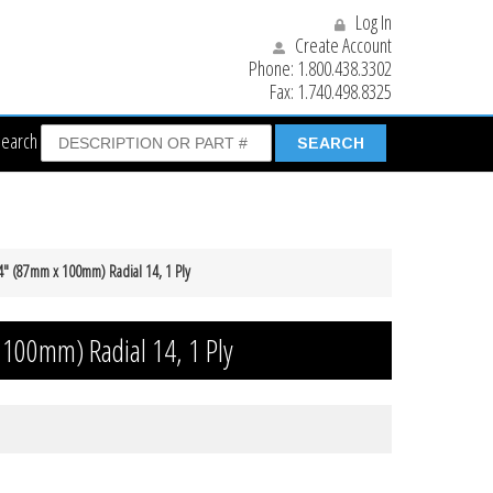
Log In
Create Account
Phone:
1.800.438.3302
Fax:
1.740.498.8325
Search
 4″ (87mm x 100mm) Radial 14, 1 Ply
 100mm) Radial 14, 1 Ply