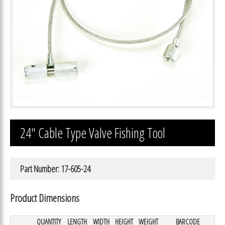
24″ Cable Type Valve Fishing Tool
Part Number: 17-605-24
Product Dimensions
QUANTITY
LENGTH
WIDTH
HEIGHT
WEIGHT
BARCODE