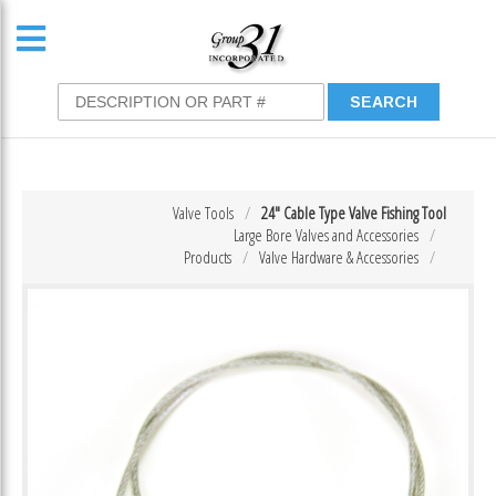
Valve Tools
24″ Cable Type Valve Fishing Tool
Large Bore Valves and Accessories
Products
Valve Hardware & Accessories