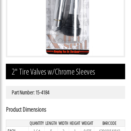
2″ Tire Valves w/Chrome Sleeves
Part Number: 15-4184
Product Dimensions
QUANTITY
LENGTH
WIDTH
HEIGHT
WEIGHT
BARCODE
EACH
1 Cd
5
2
1
0.075
639601541843