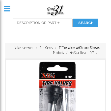
Valve Hardware
Tire Valves
2″ Tire Valves w/Chrome Sleeves
Products
XtraSeal Retail - DIY