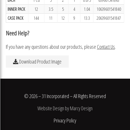
INNER PACK
12
3.5
5
4
1.04
10639601541840
CASE PACK
144
11
12
9
13.3
20639601541847
Need Help?
If you have any questions about our products, please
Contact Us
.
Download Product Image
© 2026 – 31 Incorporated – All Rights Reserved
Website Design by Marcy Design
Privacy Policy