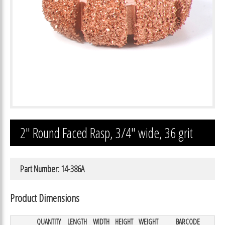
2″ Round Faced Rasp, 3/4″ wide, 36 grit
Part Number: 14-386A
Product Dimensions
QUANTITY
LENGTH
WIDTH
HEIGHT
WEIGHT
BARCODE