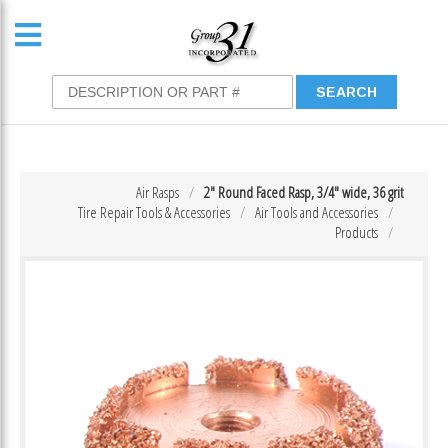
Air Rasps
2″ Round Faced Rasp, 3/4″ wide, 36 grit
Tire Repair Tools & Accessories
Air Tools and Accessories
Products