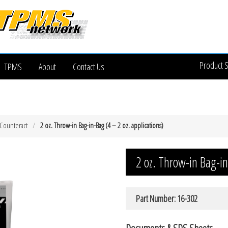
Product 
TPMS
About
Contact Us
Counteract
2 oz. Throw-in Bag-in-Bag (4 – 2 oz. applications)
2 oz. Throw-in Bag-in
Part Number: 16-302
Documents & SDS Sheets