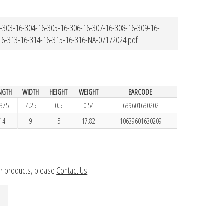
-303-16-304-16-305-16-306-16-307-16-308-16-309-16-
16-313-16-314-16-315-16-316-NA-07172024.pdf
NGTH
WIDTH
HEIGHT
WEIGHT
BARCODE
.375
4.25
0.5
0.54
639601630202
14
9
5
17.82
10639601630209
ur products, please
Contact Us
.