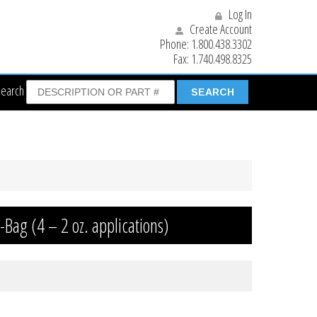
Log In
Create Account
Phone:
1.800.438.3302
Fax:
1.740.498.8325
Search
-Bag (4 – 2 oz. applications)