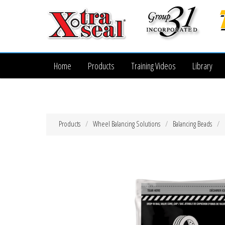
Home
Products
Training Videos
Library
Products
Wheel Balancing Solutions
Balancing Beads