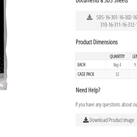
SDS-16-301-16-302-16
310-16-311-16-312-
Product Dimensions
QUANTITY
LE
EACH
Bag 4
9
CASE PACK
32
Need Help?
If you have any questions about o
Download Product Image