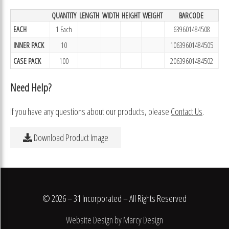
QUANTITY
LENGTH
WIDTH
HEIGHT
WEIGHT
BARCODE
EACH
1 Each
639601484508
INNER PACK
10
10639601484505
CASE PACK
100
20639601484502
Need Help?
If you have any questions about our products, please
Contact Us
.
Download Product Image
© 2026 – 31 Incorporated – All Rights Reserved
Website Design by Marcy Design