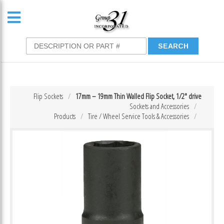
Flip Sockets
17mm – 19mm Thin Walled Flip Socket, 1/2″ drive
Sockets and Accessories
Products
Tire / Wheel Service Tools & Accessories