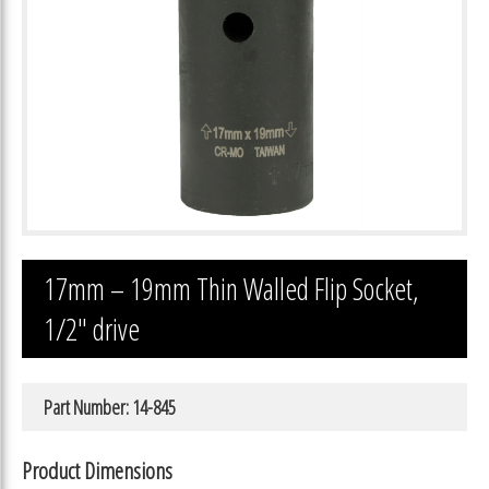
17mm – 19mm Thin Walled Flip Socket,
1/2″ drive
Part Number: 14-845
Product Dimensions