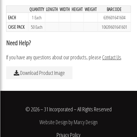
QUANTITY
LENGTH
WIDTH
HEIGHT
WEIGHT
BARCODE
EACH
1 Each
639601641604
CASE PACK
50 Each
10639601641601
Need Help?
If you have any questions about our products, please
Contact Us
.
Download Product Image
© 2026 – 31 Incorporated – All Rights Reserved
Website Design by Marcy Design
Privacy Policy