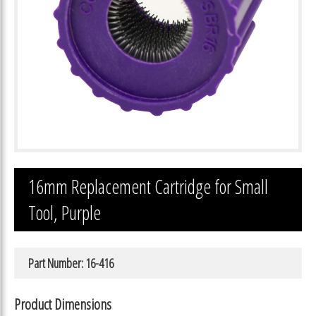
16mm Replacement Cartridge for Small
Tool, Purple
Part Number: 16-416
Product Dimensions