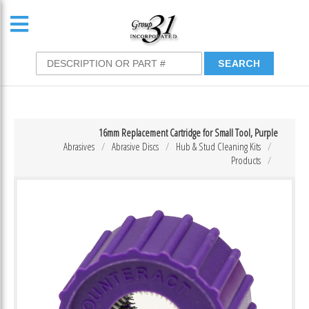
16mm Replacement Cartridge for Small Tool, Purple
Abrasives
Abrasive Discs
Hub & Stud Cleaning Kits
Products