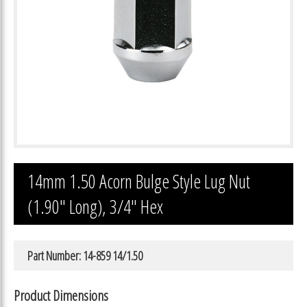
14mm 1.50 Acorn Bulge Style Lug Nut
(1.90″ Long), 3/4″ Hex
Part Number: 14-859 14/1.50
Product Dimensions