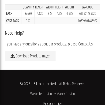
QUANTITY
LENGTH
WIDTH
HEIGHT
WEIGHT
BARCODE
EACH
Box30
4.625
3.5
4.25
4.625
639601485925
CASE PACK
300
10639601485922
Need Help?
If you have any questions about our products, please
Contact Us
.
Download Product Image
© 2026 – 31 Incorporated – All Rights Reserved
Website Design by Marcy Design
Privacy Policy