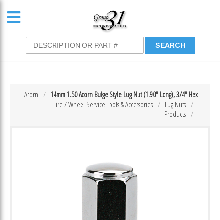
Acorn
14mm 1.50 Acorn Bulge Style Lug Nut (1.90″ Long), 3/4″ Hex
Tire / Wheel Service Tools & Accessories
Lug Nuts
Products