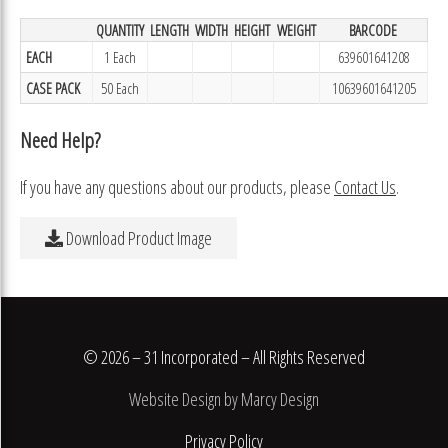
QUANTITY
LENGTH
WIDTH
HEIGHT
WEIGHT
BARCODE
EACH
1 Each
639601641208
CASE PACK
50 Each
10639601641205
Need Help?
If you have any questions about our products, please
Contact Us
.
Download Product Image
© 2026 – 31 Incorporated – All Rights Reserved
Website Design by Marcy Design
Privacy Policy