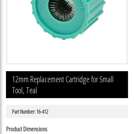
12mm Replacement Cartridge for Small
Tool, Teal
Part Number: 16-412
Product Dimensions