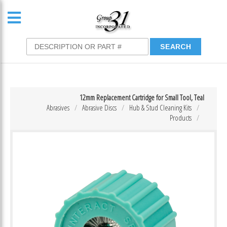
12mm Replacement Cartridge for Small Tool, Teal
Abrasives
Abrasive Discs
Hub & Stud Cleaning Kits
Products