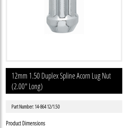
12mm 1.50 Duplex Spline Acorn Lug Nut
(2.00″ Long)
Part Number: 14-864 12/1.50
Product Dimensions