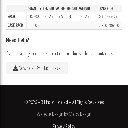
QUANTITY
LENGTH
WIDTH
HEIGHT
WEIGHT
BARCODE
EACH
Box30
4.625
3.5
4.25
4.625
639601486403
CASE PACK
300
10639601486400
Need Help?
If you have any questions about our products, please
Contact Us
.
Download Product Image
© 2026 – 31 Incorporated – All Rights Reserved
Website Design by Marcy Design
Privacy Policy