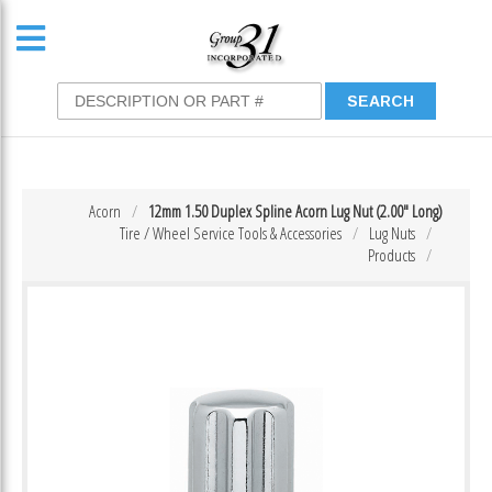
Acorn
12mm 1.50 Duplex Spline Acorn Lug Nut (2.00″ Long)
Tire / Wheel Service Tools & Accessories
Lug Nuts
Products