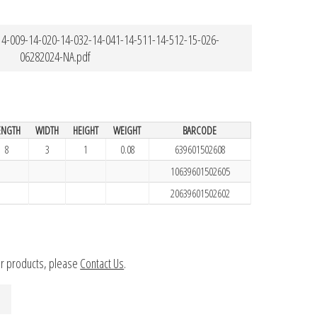
4-009-14-020-14-032-14-041-14-511-14-512-15-026-
06282024-NA.pdf
ENGTH
WIDTH
HEIGHT
WEIGHT
BARCODE
8
3
1
0.08
639601502608
10639601502605
20639601502602
ur products, please
Contact Us
.