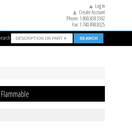
Log In
Create Account
Phone:
1.800.438.3302
Fax:
1.740.498.8325
Search
t Flammable