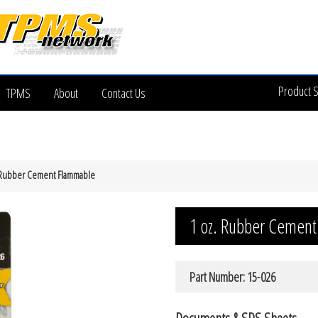
Product 
TPMS
About
Contact Us
 Rubber Cement Flammable
1 oz. Rubber Cemen
Part Number: 15-026
Documents & SDS Sheets