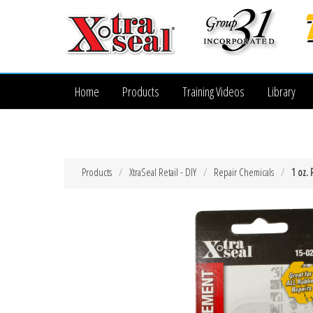
Home
Products
Training Videos
Library
Products
XtraSeal Retail - DIY
Repair Chemicals
1 oz.