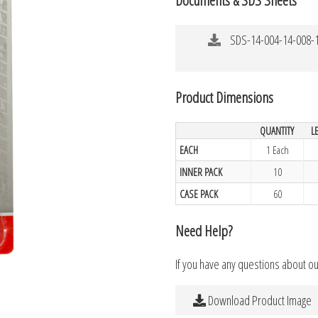
SDS-14-004-14-008-1
Product Dimensions
QUANTITY
L
EACH
1 Each
INNER PACK
10
CASE PACK
60
Need Help?
If you have any questions about o
Download Product Image