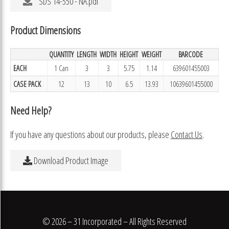
SDS 14-550 - NA.pdf
Product Dimensions
QUANTITY
LENGTH
WIDTH
HEIGHT
WEIGHT
BARCODE
EACH
1 Can
3
3
5.75
1.14
639601455003
CASE PACK
12
13
10
6.5
13.93
10639601455000
Need Help?
If you have any questions about our products, please
Contact Us
.
Download Product Image
© 2026 – 31 Incorporated – All Rights Reserved