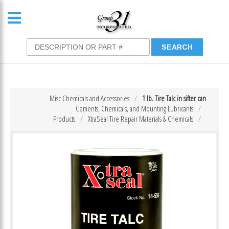
Misc Chemicals and Accessories
1 lb. Tire Talc in sifter can
Cements, Chemicals, and Mounting Lubricants
Products
XtraSeal Tire Repair Materials & Chemicals