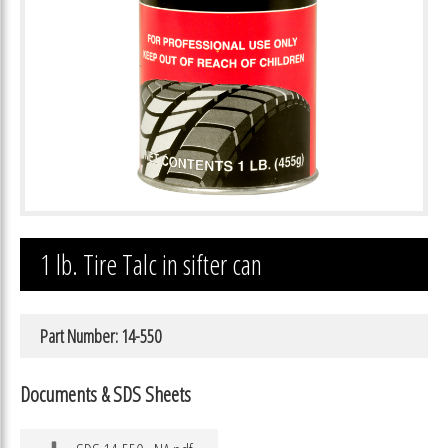
1 lb. Tire Talc in sifter can
Part Number: 14-550
Documents & SDS Sheets