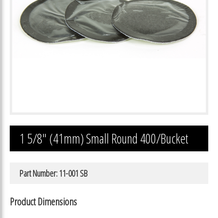
1 5/8″ (41mm) Small Round 400/Bucket
Part Number: 11-001 SB
Product Dimensions