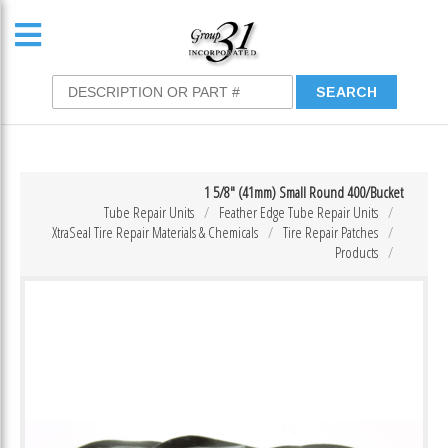
1 5/8″ (41mm) Small Round 400/Bucket
Tube Repair Units
Feather Edge Tube Repair Units
XtraSeal Tire Repair Materials & Chemicals
Tire Repair Patches
Products