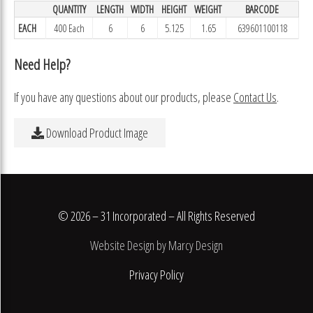
QUANTITY
LENGTH
WIDTH
HEIGHT
WEIGHT
BARCODE
EACH
400 Each
6
6
5.125
1.65
639601100118
Need Help?
If you have any questions about our products, please
Contact Us
.
Download Product Image
© 2026 – 31 Incorporated – All Rights Reserved
Website Design by Marcy Design
Privacy Policy