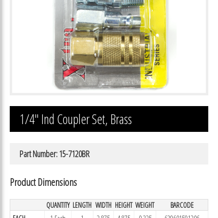
1/4″ Ind Coupler Set, Brass
Part Number: 15-7120BR
Product Dimensions
QUANTITY
LENGTH
WIDTH
HEIGHT
WEIGHT
BARCODE
EACH
1 Each
1
2.875
4.875
0.325
639601591206