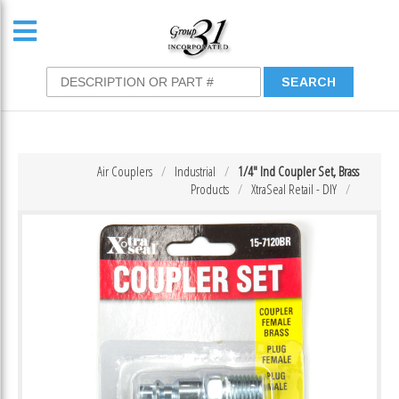
Air Couplers
Industrial
1/4″ Ind Coupler Set, Brass
Products
XtraSeal Retail - DIY