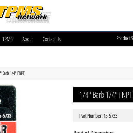
Product 
TPMS
About
Contact Us
″ Barb 1/4″ FNPT
1/4″ Barb 1/4″ FNPT
Part Number: 15-5733
Product Dimensions