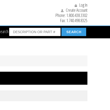
Log In
Create Account
Phone:
1.800.438.3302
Fax:
1.740.498.8325
Search