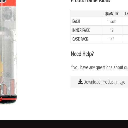
QUANTITY
L
EACH
1 Each
INNER PACK
12
CASE PACK
144
Need Help?
If you have any questions about o
Download Product Image