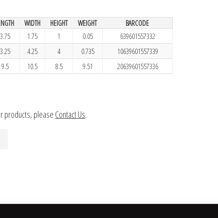
ENGTH
WIDTH
HEIGHT
WEIGHT
BARCODE
3.75
1.75
1
0.05
639601557332
3.25
4.25
4
0.735
10639601557339
9.5
10.5
8.5
9.51
20639601557336
ur products, please
Contact Us
.