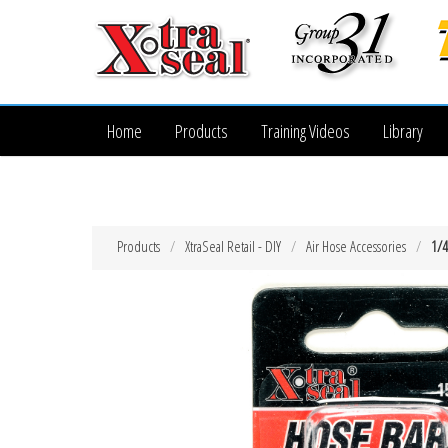
Home
Products
Training Videos
Library
Products
XtraSeal Retail - DIY
Air Hose Accessories
1/4