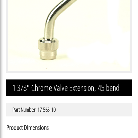
1 3/8″ Chrome Valve Extension, 45 bend
Part Number: 17-565-10
Product Dimensions