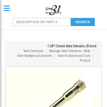
1 3/8″ Chrome Valve Extension, 45 bend
Valve Extensions
Passenger Valve Extensions - Metal
Valve Hardware & Accessories
Valve Accessories and Tools
Products