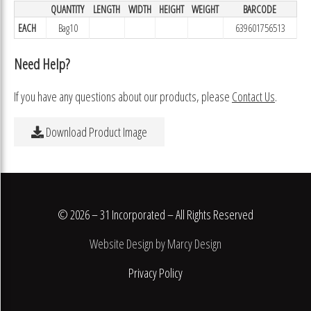
QUANTITY
LENGTH
WIDTH
HEIGHT
WEIGHT
BARCODE
EACH
Bag10
639601756513
Need Help?
If you have any questions about our products, please
Contact Us
.
Download Product Image
© 2026 – 31 Incorporated – All Rights Reserved
Website Design by Marcy Design
Privacy Policy