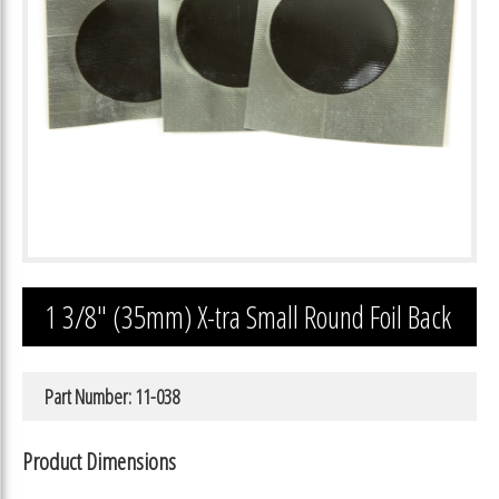
1 3/8″ (35mm) X-tra Small Round Foil Back
Part Number: 11-038
Product Dimensions