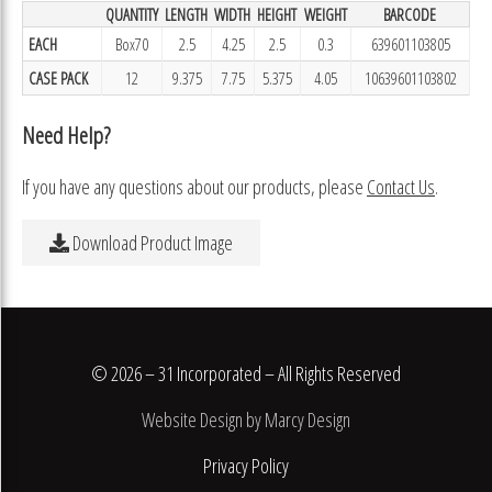
QUANTITY
LENGTH
WIDTH
HEIGHT
WEIGHT
BARCODE
EACH
Box70
2.5
4.25
2.5
0.3
639601103805
CASE PACK
12
9.375
7.75
5.375
4.05
10639601103802
Need Help?
If you have any questions about our products, please
Contact Us
.
Download Product Image
© 2026 – 31 Incorporated – All Rights Reserved
Website Design by Marcy Design
Privacy Policy