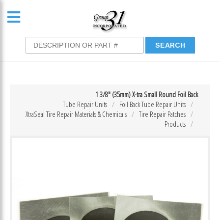
1 3/8″ (35mm) X-tra Small Round Foil Back
Tube Repair Units
Foil Back Tube Repair Units
XtraSeal Tire Repair Materials & Chemicals
Tire Repair Patches
Products