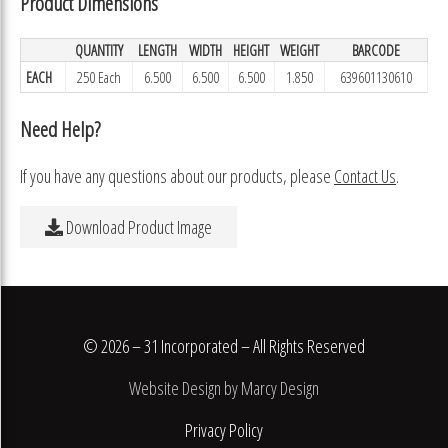
Product Dimensions
QUANTITY
LENGTH
WIDTH
HEIGHT
WEIGHT
BARCODE
EACH
250 Each
6.500
6.500
6.500
1.850
639601130610
Need Help?
If you have any questions about our products, please
Contact Us
.
Download Product Image
© 2026 – 31 Incorporated – All Rights Reserved
Website Design by Marcy Design
Privacy Policy