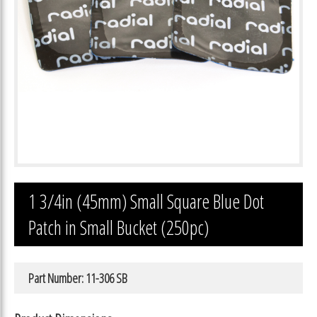
1 3/4in (45mm) Small Square Blue Dot
Patch in Small Bucket (250pc)
Part Number: 11-306 SB