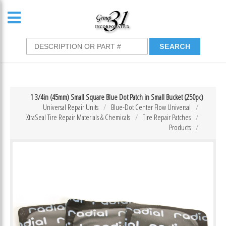
1 3/4in (45mm) Small Square Blue Dot Patch in Small Bucket (250pc)
Universal Repair Units
Blue-Dot Center Flow Universal
XtraSeal Tire Repair Materials & Chemicals
Tire Repair Patches
Products