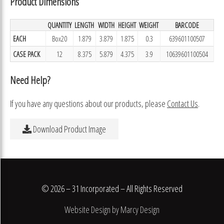
Product Dimensions
QUANTITY
LENGTH
WIDTH
HEIGHT
WEIGHT
BARCODE
EACH
Box20
1.879
3.879
1.875
0.3
639601100507
CASE PACK
12
8.375
5.879
4.375
3.9
10639601100504
Need Help?
If you have any questions about our products, please
Contact Us
.
Download Product Image
© 2026 – 31 Incorporated – All Rights Reserved
Website Design by Marcy Design