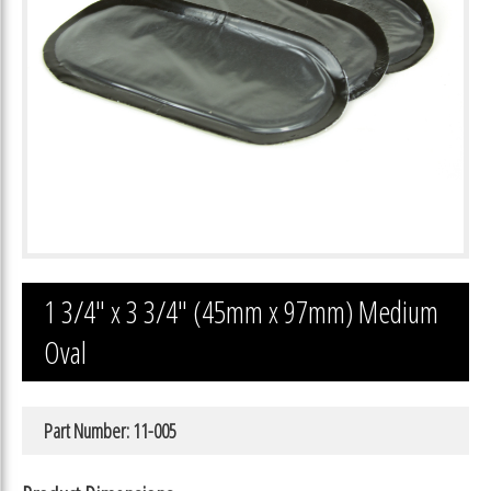
1 3/4″ x 3 3/4″ (45mm x 97mm) Medium
Oval
Part Number: 11-005