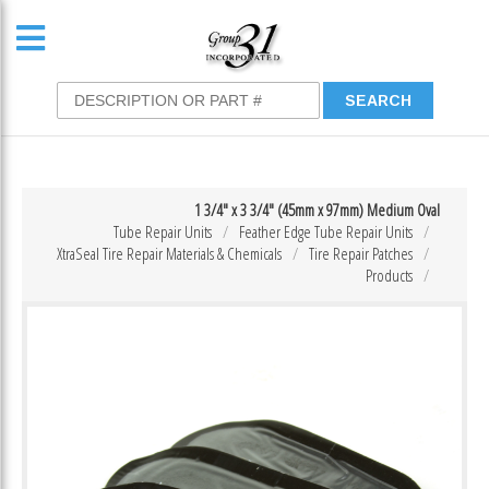
1 3/4″ x 3 3/4″ (45mm x 97mm) Medium Oval
Tube Repair Units
Feather Edge Tube Repair Units
XtraSeal Tire Repair Materials & Chemicals
Tire Repair Patches
Products