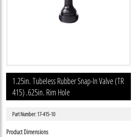
1.25in. Tubeless Rubber Snap-In Valve (TR
415) .625in. Rim Hole
Part Number: 17-415-10
Product Dimensions