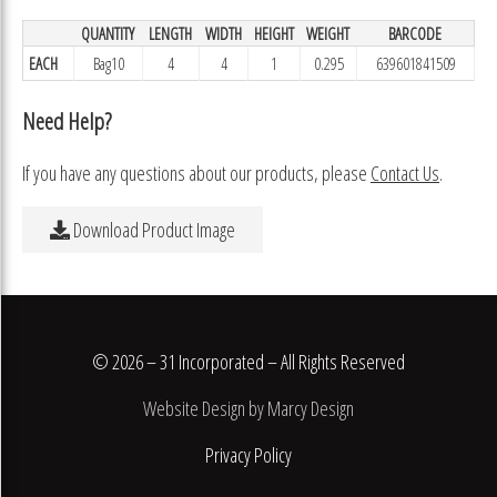
QUANTITY
LENGTH
WIDTH
HEIGHT
WEIGHT
BARCODE
EACH
Bag10
4
4
1
0.295
639601841509
Need Help?
If you have any questions about our products, please
Contact Us
.
Download Product Image
© 2026 – 31 Incorporated – All Rights Reserved
Website Design by Marcy Design
Privacy Policy