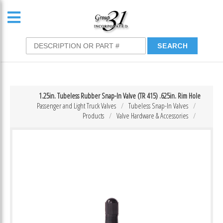
1.25in. Tubeless Rubber Snap-In Valve (TR 415) .625in. Rim Hole
Passenger and Light Truck Valves
Tubeless Snap-In Valves
Products
Valve Hardware & Accessories