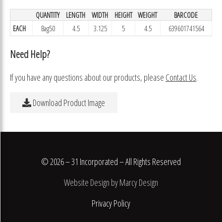
QUANTITY
LENGTH
WIDTH
HEIGHT
WEIGHT
BARCODE
EACH
Bag50
4.5
3.125
5
4.5
639601741564
Need Help?
If you have any questions about our products, please
Contact Us
.
Download Product Image
© 2026 – 31 Incorporated – All Rights Reserved
Website Design by Marcy Design
Privacy Policy