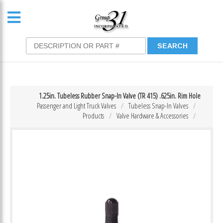
1.25in. Tubeless Rubber Snap-In Valve (TR 415) .625in. Rim Hole
Passenger and Light Truck Valves
Tubeless Snap-In Valves
Products
Valve Hardware & Accessories