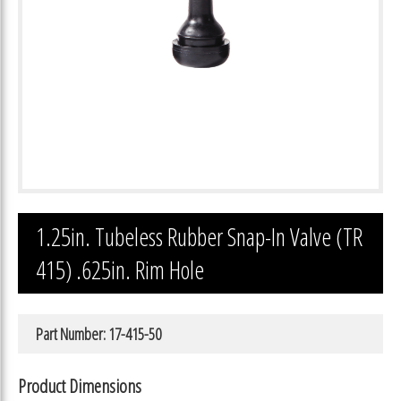
1.25in. Tubeless Rubber Snap-In Valve (TR
415) .625in. Rim Hole
Part Number: 17-415-50
Product Dimensions