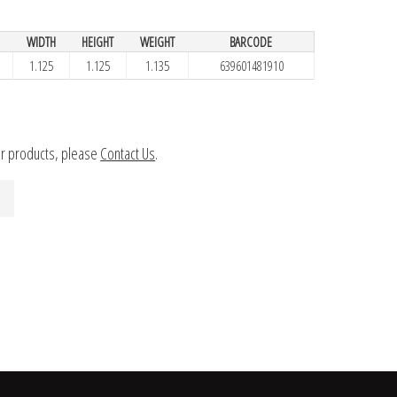
WIDTH
HEIGHT
WEIGHT
BARCODE
1.125
1.125
1.135
639601481910
ur products, please
Contact Us
.