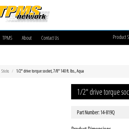
Product 
TPMS
About
Contact Us
 Sticks
1/2″ drive torque socket, 7/8″ 140 ft. lbs., Aqua
1/2″ drive torque soc
Part Number: 14-819Q
Product Dimensions