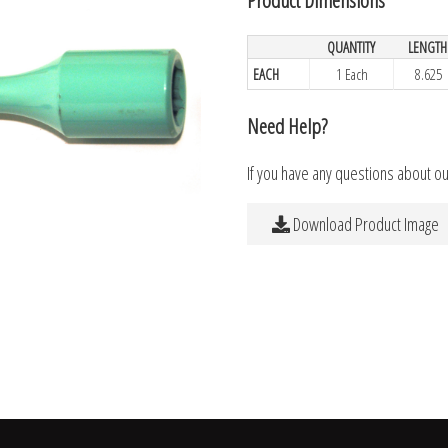
QUANTITY
LENGTH
EACH
1 Each
8.625
Need Help?
If you have any questions about o
Download Product Image