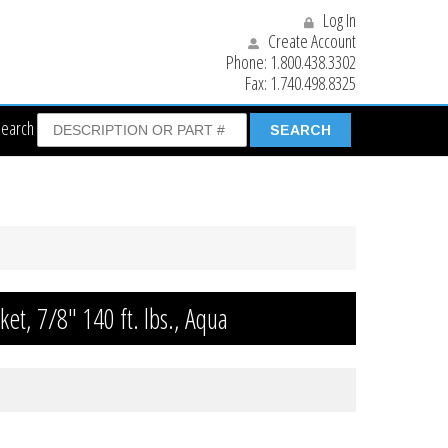
Log In
Create Account
Phone:
1.800.438.3302
Fax:
1.740.498.8325
Search
ket, 7/8″ 140 ft. lbs., Aqua