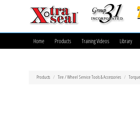
Home
Products
Training Videos
Library
Products
Tire / Wheel Service Tools & Accessories
Torque