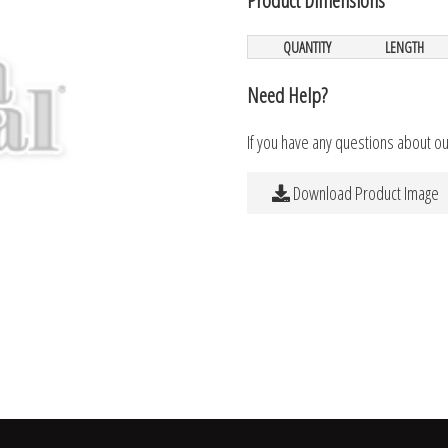
QUANTITY
LENGTH
Need Help?
If you have any questions about o
Download Product Image