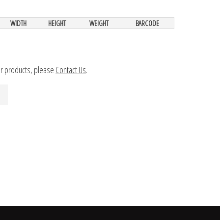
WIDTH
HEIGHT
WEIGHT
BARCODE
ur products, please
Contact Us
.