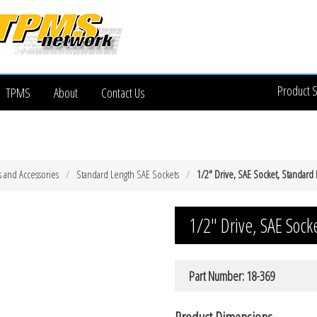
Product 
TPMS
About
Contact Us
s and Accessories
Standard Length SAE Sockets
1/2″ Drive, SAE Socket, Standard 
1/2″ Drive, SAE Sock
Part Number: 18-369
Product Dimensions