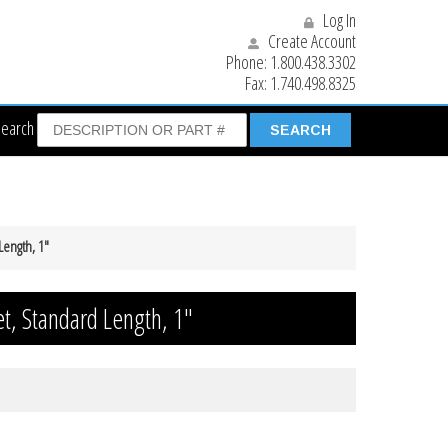
Log In
Create Account
Phone:
1.800.438.3302
Fax:
1.740.498.8325
Search
Length, 1″
et, Standard Length, 1″