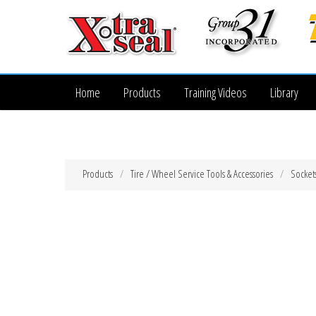
Home
Products
Training Videos
Library
Products
Tire / Wheel Service Tools & Accessories
Socket