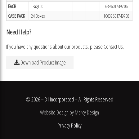
EACH
Bag100
639601749706
CASE PACK
24 Boxes
10639601749703
Need Help?
If you have any questions about our products, please
Contact Us
.
Download Product Image
© 2026 – 31 Incorporated – All Rights Reserved
Website Design by Marcy Design
Privacy Policy