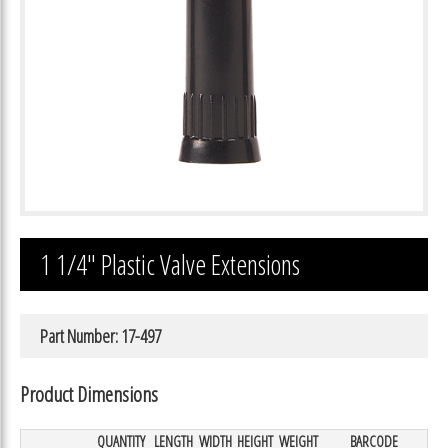
1 1/4″ Plastic Valve Extensions
Part Number: 17-497
Product Dimensions
QUANTITY
LENGTH
WIDTH
HEIGHT
WEIGHT
BARCODE