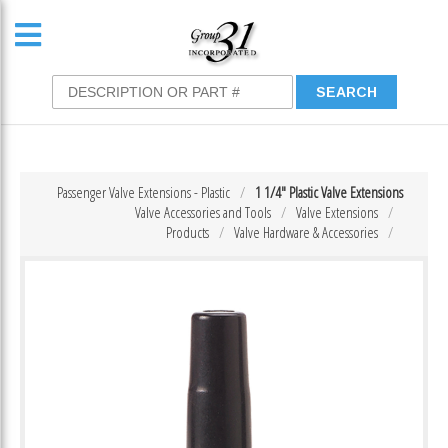
Passenger Valve Extensions - Plastic
1 1/4″ Plastic Valve Extensions
Valve Accessories and Tools
Valve Extensions
Products
Valve Hardware & Accessories