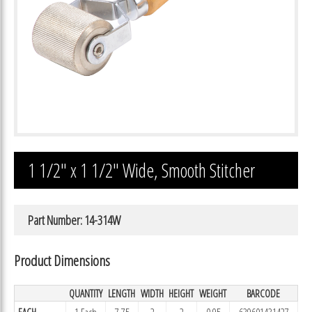
1 1/2″ x 1 1/2″ Wide, Smooth Stitcher
Part Number: 14-314W
Product Dimensions
QUANTITY
LENGTH
WIDTH
HEIGHT
WEIGHT
BARCODE
EACH
1 Each
7.75
2
2
0.95
639601431427