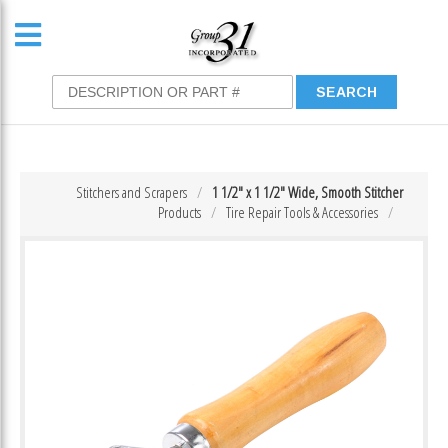
Stitchers and Scrapers
1 1/2″ x 1 1/2″ Wide, Smooth Stitcher
Products
Tire Repair Tools & Accessories