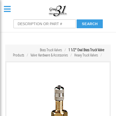
Brass Truck Valves
1 1/2″ Oval Brass Truck Valve
Products
Valve Hardware & Accessories
Heavy Truck Valves