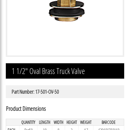
1 1/2″ Oval Brass Truck Valve
Part Number: 17-501-OV-50
Product Dimensions
QUANTITY
LENGTH
WIDTH
HEIGHT
WEIGHT
BARCODE
EACH
Bag50
10
8
3
4.7
639601750160