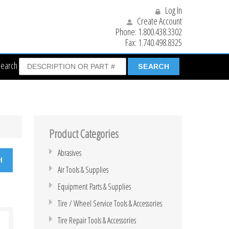
Log In
Create Account
Phone:
1.800.438.3302
Fax:
1.740.498.8325
Search
Product Categories
Abrasives
Air Tools & Supplies
Equipment Parts & Supplies
Tire / Wheel Service Tools & Accessories
Tire Repair Tools & Accessories