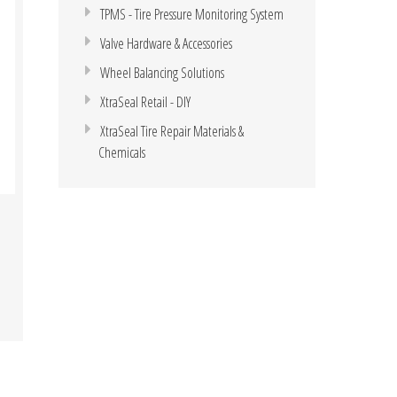
TPMS - Tire Pressure Monitoring System
Valve Hardware & Accessories
Wheel Balancing Solutions
XtraSeal Retail - DIY
XtraSeal Tire Repair Materials &
Chemicals