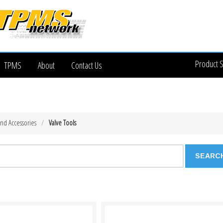
Product 
TPMS
About
Contact Us
and Accessories
Valve Tools