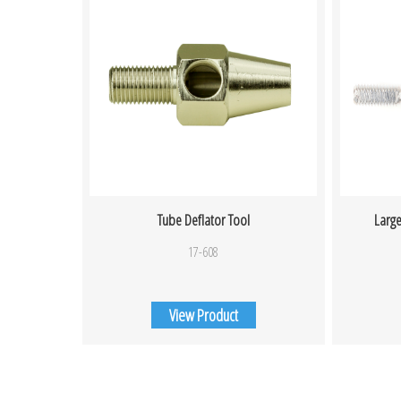
Tube Deflator Tool
Large
17-608
View Product