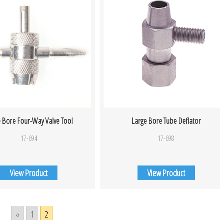
 Bore Four-Way Valve Tool
Large Bore Tube Deflator
17-694
17-698
View Product
View Product
«
1
2