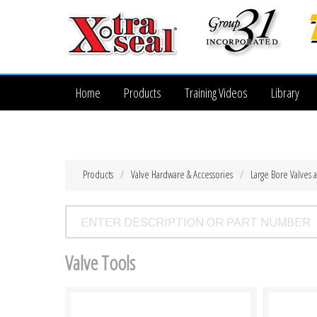
Home
Products
Training Videos
Library
Products
Valve Hardware & Accessories
Large Bore Valves 
Valve Tools