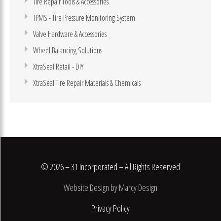
Tire Repair Tools & Accessories
TPMS - Tire Pressure Monitoring System
Valve Hardware & Accessories
Wheel Balancing Solutions
XtraSeal Retail - DIY
XtraSeal Tire Repair Materials & Chemicals
© 2026 – 31 Incorporated – All Rights Reserved
Website Design by Marcy Design
Privacy Policy