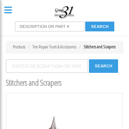
Products
Tire Repair Tools & Accessories
Stitchers and Scrapers
Stitchers and Scrapers