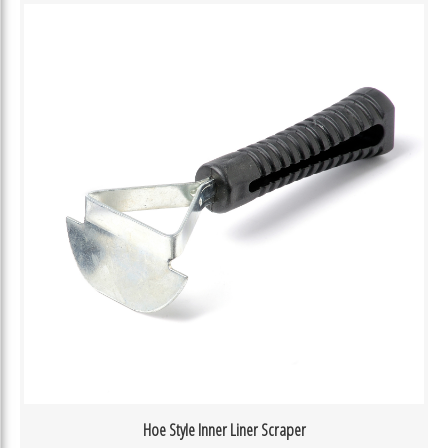
Hoe Style Inner Liner Scraper