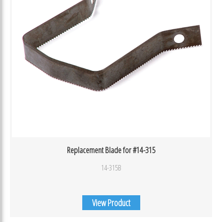
Replacement Blade for #14-315
14-315B
View Product