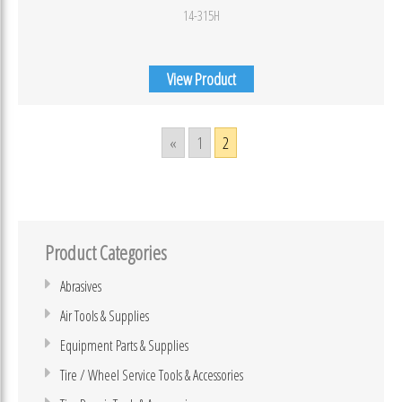
14-315H
View Product
«
1
2
Product Categories
Abrasives
Air Tools & Supplies
Equipment Parts & Supplies
Tire / Wheel Service Tools & Accessories