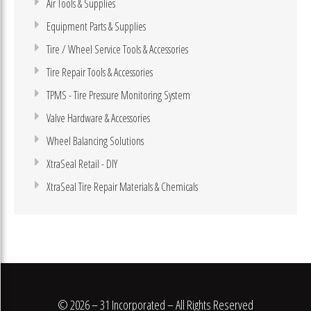
Air Tools & Supplies
Equipment Parts & Supplies
Tire / Wheel Service Tools & Accessories
Tire Repair Tools & Accessories
TPMS - Tire Pressure Monitoring System
Valve Hardware & Accessories
Wheel Balancing Solutions
XtraSeal Retail - DIY
XtraSeal Tire Repair Materials & Chemicals
© 2026 – 31 Incorporated – All Rights Reserved