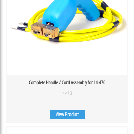
Complete Handle / Cord Assembly for 14-470
14-470H
View Product