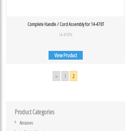
Complete Handle / Cord Assembly for 14-470T
14-470TH
View Product
«
1
2
Product Categories
Abrasives