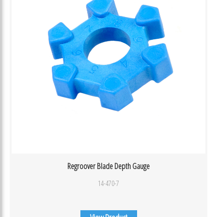
Regroover Blade Depth Gauge
14-470-7