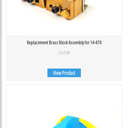
Replacement Brass Block Assembly for 14-470
14-470B
View Product