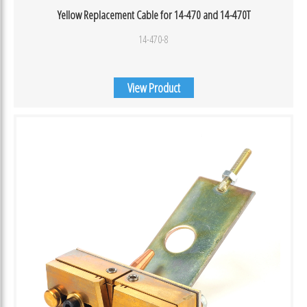
Yellow Replacement Cable for 14-470 and 14-470T
14-470-8
View Product