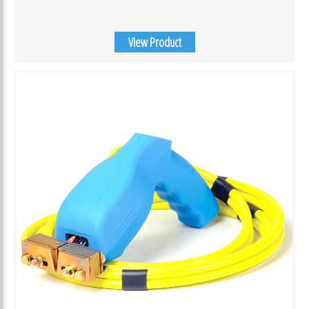
View Product