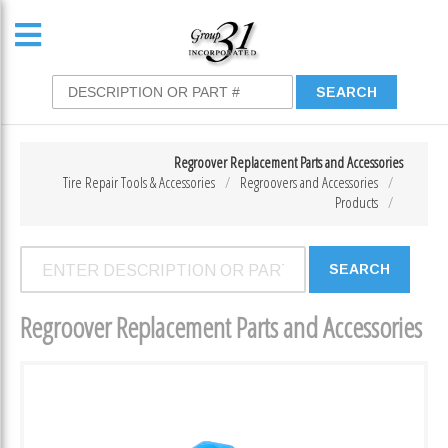
Regroover Replacement Parts and Accessories
Tire Repair Tools & Accessories
Regroovers and Accessories
Products
Regroover Replacement Parts and Accessories