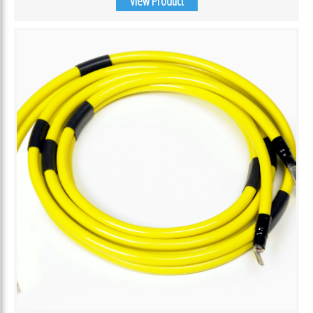
View Product