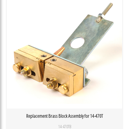
Replacement Brass Block Assembly for 14-470T
14-470TB