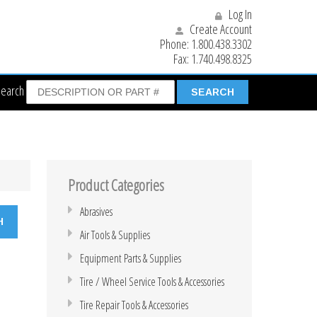
Log In
Create Account
Phone:
1.800.438.3302
Fax:
1.740.498.8325
Search
Product Categories
Abrasives
Air Tools & Supplies
Equipment Parts & Supplies
Tire / Wheel Service Tools & Accessories
Tire Repair Tools & Accessories