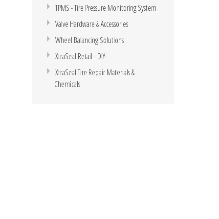
TPMS - Tire Pressure Monitoring System
Valve Hardware & Accessories
Wheel Balancing Solutions
XtraSeal Retail - DIY
XtraSeal Tire Repair Materials &
Chemicals