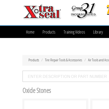
Home
Products
Training Videos
Library
Products
Tire Repair Tools & Accessories
Air Tools and Acc
Oxide Stones