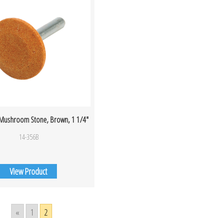
 Mushroom Stone, Brown, 1 1/4″
14-356B
View Product
«
1
2