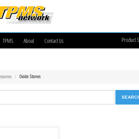
Product 
TPMS
About
Contact Us
essories
Oxide Stones