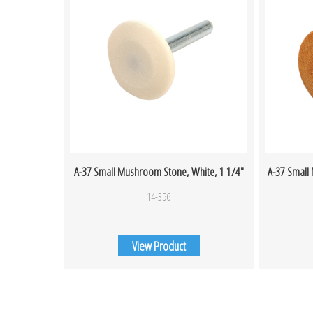
A-37 Small Mushroom Stone, White, 1 1/4″
A-37 Small
14-356
View Product