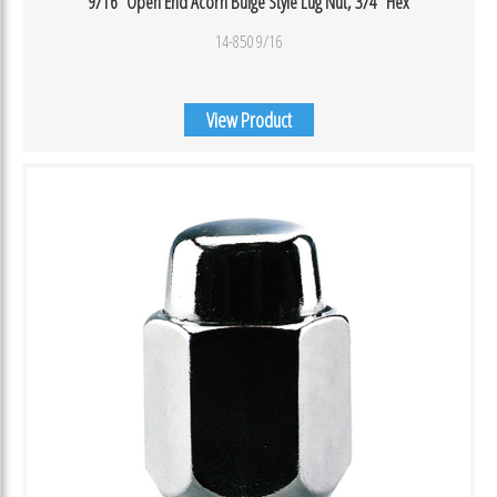
9/16″ Open End Acorn Bulge Style Lug Nut, 3/4″ Hex
14-850 9/16
View Product