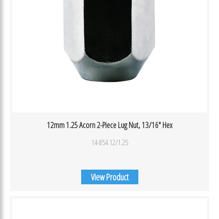
12mm 1.25 Acorn 2-Piece Lug Nut, 13/16″ Hex
14-854 12/1.25
View Product