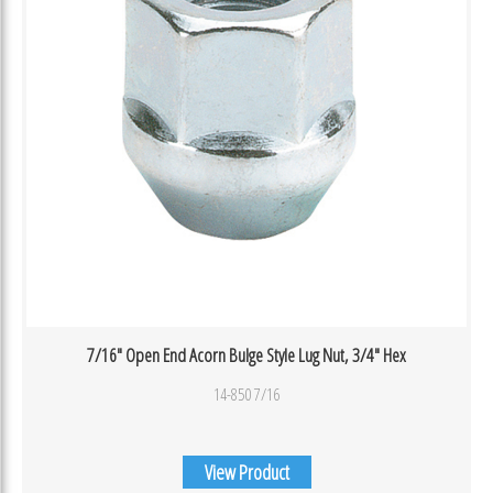
7/16″ Open End Acorn Bulge Style Lug Nut, 3/4″ Hex
14-850 7/16
View Product