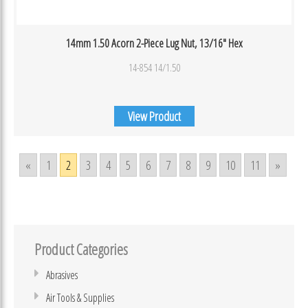
14mm 1.50 Acorn 2-Piece Lug Nut, 13/16″ Hex
14-854 14/1.50
View Product
«
1
2
3
4
5
6
7
8
9
10
11
»
Product Categories
Abrasives
Air Tools & Supplies