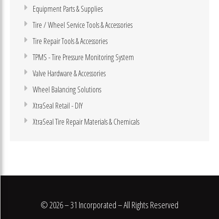
Equipment Parts & Supplies
Tire / Wheel Service Tools & Accessories
Tire Repair Tools & Accessories
TPMS - Tire Pressure Monitoring System
Valve Hardware & Accessories
Wheel Balancing Solutions
XtraSeal Retail - DIY
XtraSeal Tire Repair Materials & Chemicals
© 2026 – 31 Incorporated – All Rights Reserved