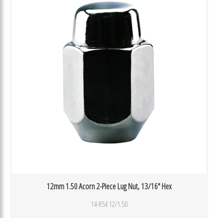
12mm 1.50 Acorn 2-Piece Lug Nut, 13/16″ Hex
14-854 12/1.50