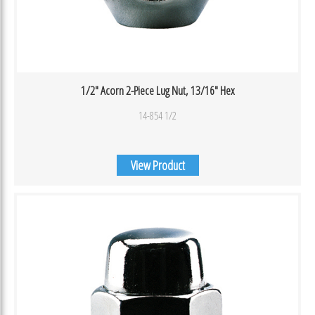
1/2″ Acorn 2-Piece Lug Nut, 13/16″ Hex
14-854 1/2
View Product