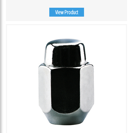
View Product