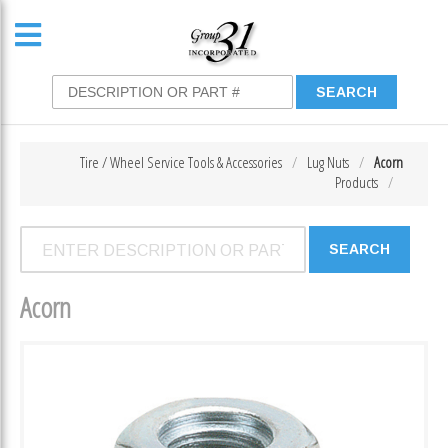
Tire / Wheel Service Tools & Accessories
Lug Nuts
Acorn
Products
Acorn