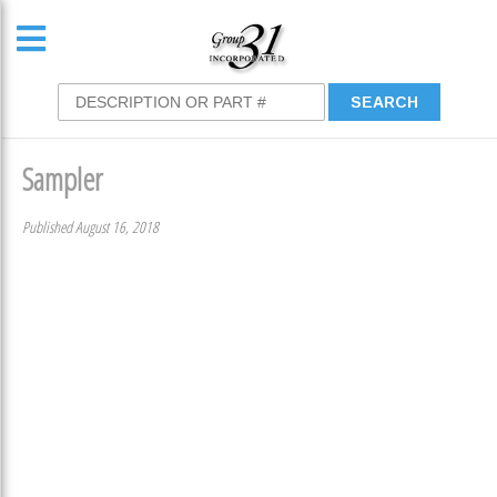
Sampler
Published August 16, 2018