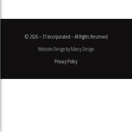
© 2026 – 31 Incorporated – All Rights Reserved
Website Design by Marcy Design
Privacy Policy