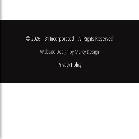
© 2026 – 31 Incorporated – All Rights Reserved
Website Design by Marcy Design
Privacy Policy