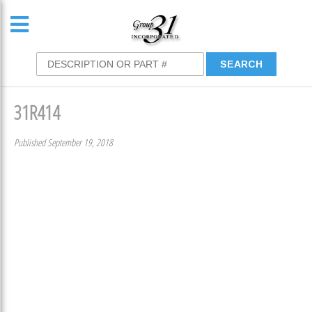
31R414
Published September 19, 2018